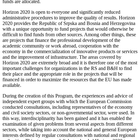
funds are allocated.
Horizon 2020 is open to everyone and significantly reduced
administrative procedures to improve the quality of results. Horizon
2020 provides the Republic of Srpska and Bosnia and Herzegovina
with a unique opportunity to fund projects that would otherwise be
difficult to find funds from other sources. Among other things, these
are projects that finance the professional development of the
academic community or work abroad, cooperation with the
economy in the commercialization of innovative products or services
and the improvement of infrastructure. The areas covered by
Horizon 2020 are extremely broad and it is therefore one of the most
important challenges for organizations in the RS and B&H to find
their place and the appropriate role in the projects that will be
financed in order to maximize the resources that the EU has made
available.
During the creation of this Program, the experiences and advice of
independent expert groups with which the European Commission
conducted consultations, including representatives of the economy
and civil society sectors, or non-governmental sector, were used. In
this way, interdisciplinarity has been gained and it has enabled the
examination of given problems from several aspects from different
sectors, while taking into account the national and general European
interests defined by regular consultations with national and regional