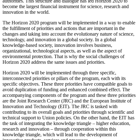
authorities. This structure and dialogue has led Horizon 2020 to
become the largest financial instrument for science, research and
innovation in the world.
The Horizon 2020 program will be implemented in a way to enable
the fulfillment of priorities and actions that are important in the
changes and taking into account the evolutionary nature of science,
technology, and innovation in a global society. In a global
knowledge-based society, innovation involves business,
organizational, technological aspects, as well as the aspect of
environmental protection. That is why the social challenges of
Horizon 2020 address the same issues and priorities.
Horizon 2020 will be implemented through three specific,
interconnected priorities or pillars of the program, each with its
specific objectives. These three priorities have compatible goals to
avoid duplication of funding and enhanced combined effect. The
accompanying components of the program and these three priorities
are the Joint Research Center (JRC) and the European Institute of
Innovation and Technology (EIT). The JRC is tasked with
contributing to its overall goals and priorities through scientific and
technical support to Union policies. On the other hand, the EIT has
the task of integrating the knowledge triangle – higher education,
research and innovation – through cooperation within this
knowledge triangle, which will lead to the development of