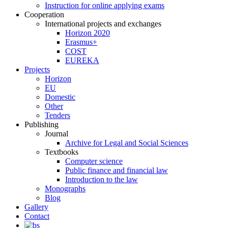
Instruction for online applying exams
Cooperation
International projects and exchanges
Horizon 2020
Erasmus+
COST
EUREKA
Projects
Horizon
EU
Domestic
Other
Tenders
Publishing
Journal
Archive for Legal and Social Sciences
Textbooks
Computer science
Public finance and financial law
Introduction to the law
Monographs
Blog
Gallery
Contact