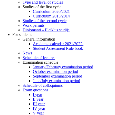
Type and level of studies
Studies of the first cycle
Curriculum 2020/2021
Curriculum 2013/2014
Studies of the second cycle
Work permits
Diplomanti – II ciklus studija
For students
General information
Academic calendar 2021/2022.
Student Assessment Rule book
News
Schedule of lectures
Examination schedule
January/February examination period
October examination period
September examination period
June/July examination period
Schedule of colloquiums
Exam questions
I year
II year
III year
IV year
V year