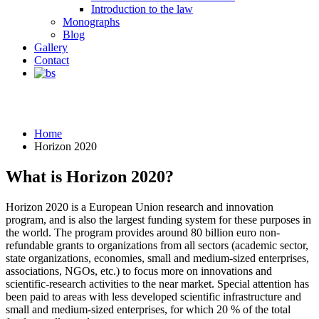
Introduction to the law
Monographs
Blog
Gallery
Contact
Horizon 2020
Home
Horizon 2020
What is Horizon 2020?
Horizon 2020 is a European Union research and innovation
program, and is also the largest funding system for these purposes in
the world. The program provides around 80 billion euro non-
refundable grants to organizations from all sectors (academic sector,
state organizations, economies, small and medium-sized enterprises,
associations, NGOs, etc.) to focus more on innovations and
scientific-research activities to the near market. Special attention has
been paid to areas with less developed scientific infrastructure and
small and medium-sized enterprises, for which 20 % of the total