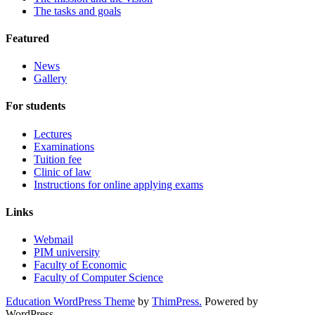
The tasks and goals
Featured
News
Gallery
For students
Lectures
Examinations
Tuition fee
Clinic of law
Instructions for online applying exams
Links
Webmail
PIM university
Faculty of Economic
Faculty of Computer Science
Education WordPress Theme
by
ThimPress.
Powered by
WordPress.