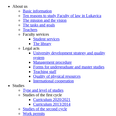
About us
Basic information
Ten reasons to study Faculty of law in Lukavica
The mission and the vision
The tasks and goals
Teachers
Faculty services
Student services
The library
Legal acts
University development strategy and quality
system
Management procedure
Forms for undergraduate and master studies
Teaching staff
Quality of physical resources
International cooperation
Studies
Type and level of studies
Studies of the first cycle
Curriculum 2020/2021
Curriculum 2013/2014
Studies of the second cycle
Work permits