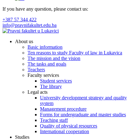
If you have any question, please contact us:
+387 57 344 422
info@pravnifakultet.edu.ba
About us
Basic information
Ten reasons to study Faculty of law in Lukavica
The mission and the vision
The tasks and goals
Teachers
Faculty services
Student services
The library
Legal acts
University development strategy and quality
system
Management procedure
Forms for undergraduate and master studies
Teaching staff
Quality of physical resources
International cooperation
Studies