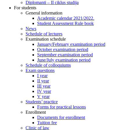
Diplomanti – II ciklus studija
For students
General information
Academic calendar 2021/2022.
Student Assessment Rule book
News
Schedule of lectures
Examination schedule
January/February examination period
October examination period
September examination period
June/July examination period
Schedule of colloquiums
Exam questions
I year
II year
III year
IV year
V year
Students’ practice
Forms for practical lessons
Enrollment
Documents for enrollment
Tuition fee
Clinic of law