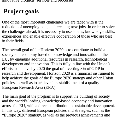
innovative products, services and processes.
Project goals
One of the most important challenges we are faced with is the
reduction of unemployment, and creating new jobs. In order to solve
the challenges ahead, it is necessary to use talents, knowledge, skills,
experiences and enable effective cooperation of those who are best
in their fields.
The overall goal of the Horizon 2020 is to contribute to build a
society and economy based on knowledge and innovation in the
EU, by engaging additional resources in research, technological
development and innovation. This is fully in line with the Union’s
efforts to achieve by 2020 the goal of investing 3% of GDP in
research and development. Horizon 2020 is a financial instrument to
help achieve the goals of the Europe 2020 strategy and other Union
policies, as well as to achieve the establishment of a quality
European Research Area (ERA).
The main goal of the program is to support the building of society
and the world’s leading knowledge-based economy and innovation
across the EU, with a direct contribution to sustainable development.
In this way, different European policies and strategies, such as the
“Europe 2020” strategy, as well as the previous achievements and