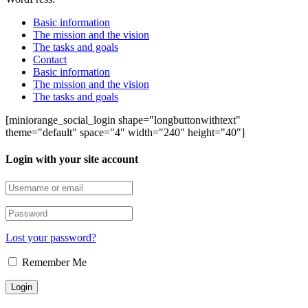
Basic information
The mission and the vision
The tasks and goals
Contact
Basic information
The mission and the vision
The tasks and goals
[miniorange_social_login shape="longbuttonwithtext"
theme="default" space="4" width="240" height="40"]
Login with your site account
Lost your password?
Remember Me