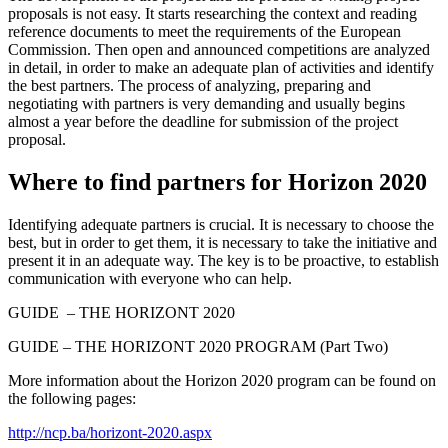
proposals is not easy. It starts researching the context and reading
reference documents to meet the requirements of the European
Commission. Then open and announced competitions are analyzed
in detail, in order to make an adequate plan of activities and identify
the best partners. The process of analyzing, preparing and
negotiating with partners is very demanding and usually begins
almost a year before the deadline for submission of the project
proposal.
Where to find partners for Horizon 2020
Identifying adequate partners is crucial. It is necessary to choose the
best, but in order to get them, it is necessary to take the initiative and
present it in an adequate way. The key is to be proactive, to establish
communication with everyone who can help.
GUIDE – THE HORIZONT 2020
GUIDE – THE HORIZONT 2020 PROGRAM (Part Two)
More information about the Horizon 2020 program can be found on
the following pages:
http://ncp.ba/horizont-2020.aspx