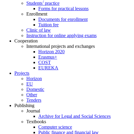
Students’ practice
Forms for practical lessons
Enrollment
Documents for enrollment
Tuition fee
Clinic of law
Instruction for online applying exams
Cooperation
International projects and exchanges
Horizon 2020
Erasmus+
COST
EUREKA
Projects
Horizon
EU
Domestic
Other
Tenders
Publishing
Journal
Archive for Legal and Social Sciences
Textbooks
Computer science
Public finance and financial law