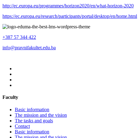
http://ec.europa.eu/programmes/horizon2020/en/what-horizon-2020
https://ec.europa.eu/research/participants/portal/desktop/en/home.html
+387 57 344 422
info@pravnifakultet.edu.ba
Faculty
Basic information
The mission and the vision
The tasks and goals
Contact
Basic information
The mission and the vision