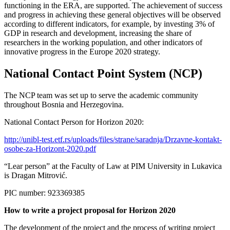
functioning in the ERA, are supported. The achievement of success
and progress in achieving these general objectives will be observed
according to different indicators, for example, by investing 3% of
GDP in research and development, increasing the share of
researchers in the working population, and other indicators of
innovative progress in the Europe 2020 strategy.
National Contact Point System (NCP)
The NCP team was set up to serve the academic community
throughout Bosnia and Herzegovina.
National Contact Person for Horizon 2020:
http://unibl-test.etf.rs/uploads/files/strane/saradnja/Drzavne-kontakt-
osobe-za-Horizont-2020.pdf
“Lear person” at the Faculty of Law at PIM University in Lukavica
is Dragan Mitrović.
PIC number: 923369385
How to write a project proposal for Horizon 2020
The development of the project and the process of writing project